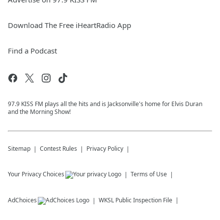
Download The Free iHeartRadio App
Find a Podcast
97.9 KISS FM plays all the hits and is Jacksonville's home for Elvis Duran
and the Morning Show!
Sitemap
Contest Rules
Privacy Policy
Your Privacy Choices
Terms of Use
AdChoices
WKSL
Public Inspection File