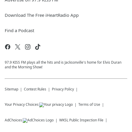
Download The Free iHeartRadio App
Find a Podcast
97.9 KISS FM plays all the hits and is Jacksonville's home for Elvis Duran
and the Morning Show!
Sitemap
Contest Rules
Privacy Policy
Your Privacy Choices
Terms of Use
AdChoices
WKSL
Public Inspection File