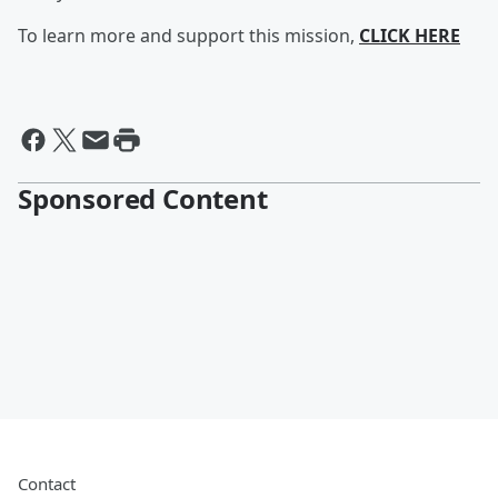
To learn more and support this mission,
CLICK HERE
Sponsored Content
Contact