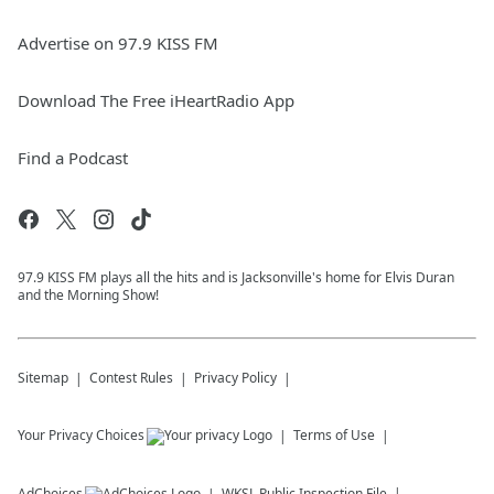
Advertise on 97.9 KISS FM
Download The Free iHeartRadio App
Find a Podcast
97.9 KISS FM plays all the hits and is Jacksonville's home for Elvis Duran
and the Morning Show!
Sitemap
Contest Rules
Privacy Policy
Your Privacy Choices
Terms of Use
AdChoices
WKSL
Public Inspection File