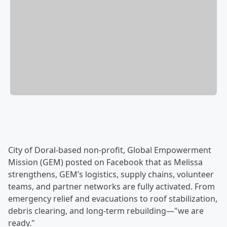
City of Doral-based non-profit, Global Empowerment
Mission (GEM) posted on Facebook that as Melissa
strengthens, GEM’s logistics, supply chains, volunteer
teams, and partner networks are fully activated. From
emergency relief and evacuations to roof stabilization,
debris clearing, and long-term rebuilding—"we are
ready."