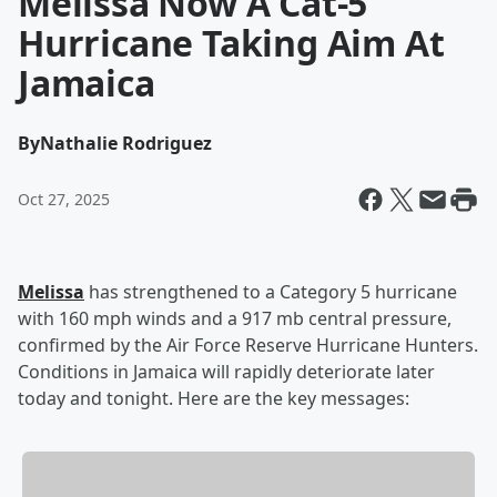
Melissa Now A Cat-5
Hurricane Taking Aim At
Jamaica
By
Nathalie Rodriguez
Oct 27, 2025
Melissa
has strengthened to a Category 5 hurricane
with 160 mph winds and a 917 mb central pressure,
confirmed by the Air Force Reserve Hurricane Hunters.
Conditions in Jamaica will rapidly deteriorate later
today and tonight. Here are the key messages: