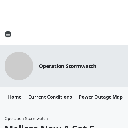
Operation Stormwatch
Home
Current Conditions
Power Outage Map
Operation Stormwatch