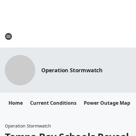
Operation Stormwatch
Home
Current Conditions
Power Outage Map
Operation Stormwatch