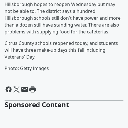
Hillsborough hopes to reopen Wednesday but may
not be able to. The district says a hundred
Hillsborough schools still don't have power and more
than a dozen still have standing water. There are also
problems with supplying food for the cafeterias.
Citrus County schools reopened today, and students
will have three make-up days this fall including
Veterans' Day.
Photo: Getty Images
Sponsored Content