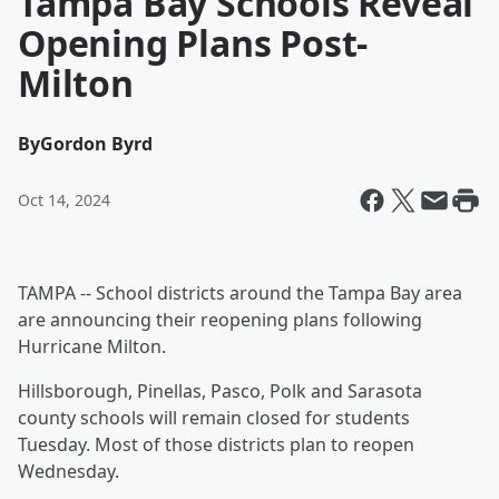
Tampa Bay Schools Reveal
Opening Plans Post-
Milton
By
Gordon Byrd
Oct 14, 2024
TAMPA -- School districts around the Tampa Bay area
are announcing their reopening plans following
Hurricane Milton.
Hillsborough, Pinellas, Pasco, Polk and Sarasota
county schools will remain closed for students
Tuesday. Most of those districts plan to reopen
Wednesday.