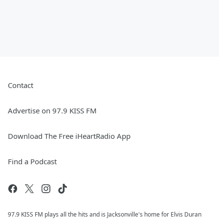
Contact
Advertise on 97.9 KISS FM
Download The Free iHeartRadio App
Find a Podcast
97.9 KISS FM plays all the hits and is Jacksonville's home for Elvis Duran