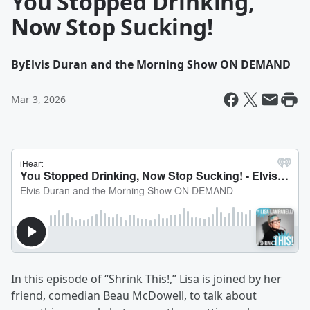
You Stopped Drinking,
Now Stop Sucking!
By
Elvis Duran and the Morning Show ON DEMAND
Mar 3, 2026
In this episode of “Shrink This!,” Lisa is joined by her
friend, comedian Beau McDowell, to talk about