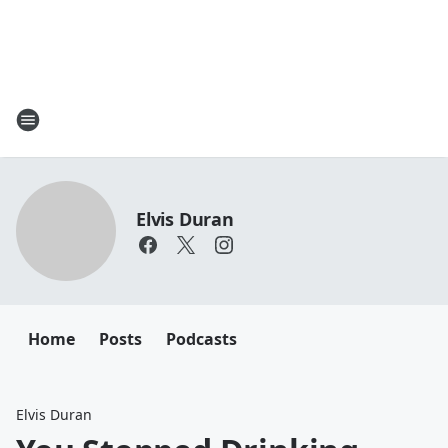
Elvis Duran
Home
Posts
Podcasts
Elvis Duran