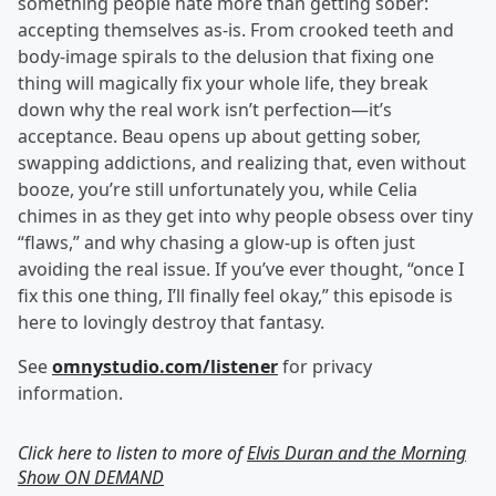
something people hate more than getting sober:
accepting themselves as-is. From crooked teeth and
body-image spirals to the delusion that fixing one
thing will magically fix your whole life, they break
down why the real work isn’t perfection—it’s
acceptance. Beau opens up about getting sober,
swapping addictions, and realizing that, even without
booze, you’re still unfortunately you, while Celia
chimes in as they get into why people obsess over tiny
“flaws,” and why chasing a glow-up is often just
avoiding the real issue. If you’ve ever thought, “once I
fix this one thing, I’ll finally feel okay,” this episode is
here to lovingly destroy that fantasy.
See
omnystudio.com/listener
for privacy
information.
Click here to listen to more of
Elvis Duran and the Morning
Show ON DEMAND