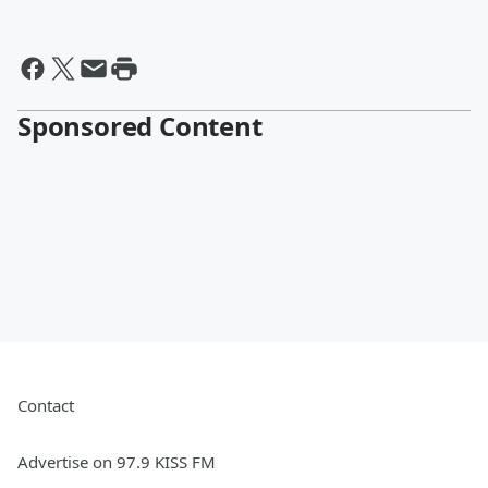
Sponsored Content
Contact
Advertise on 97.9 KISS FM