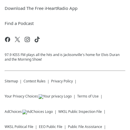
Download The Free iHeartRadio App
Find a Podcast
97.9 KISS FM plays all the hits and is Jacksonville's home for Elvis Duran
and the Morning Show!
Sitemap
Contest Rules
Privacy Policy
Your Privacy Choices
Terms of Use
AdChoices
WKSL
Public Inspection File
WKSL
Political File
EEO Public File
Public File Assistance