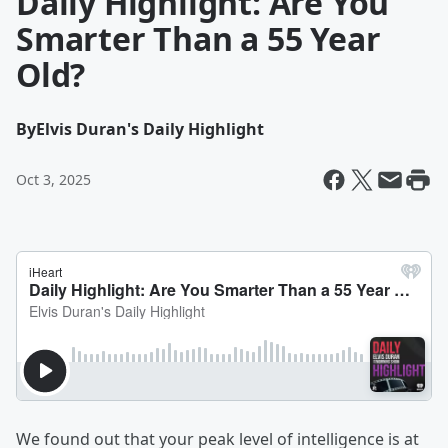
Daily Highlight: Are You
Smarter Than a 55 Year
Old?
By
Elvis Duran's Daily Highlight
Oct 3, 2025
We found out that your peak level of intelligence is at