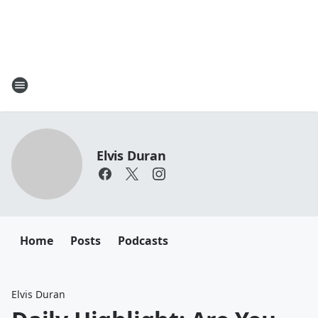
Elvis Duran
Home
Posts
Podcasts
Elvis Duran