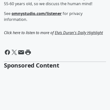
55-60 years old, so we discuss the human mind!
See
omnystudio.com/listener
for privacy
information.
Click here to listen to more of
Elvis Duran's Daily Highlight
Sponsored Content