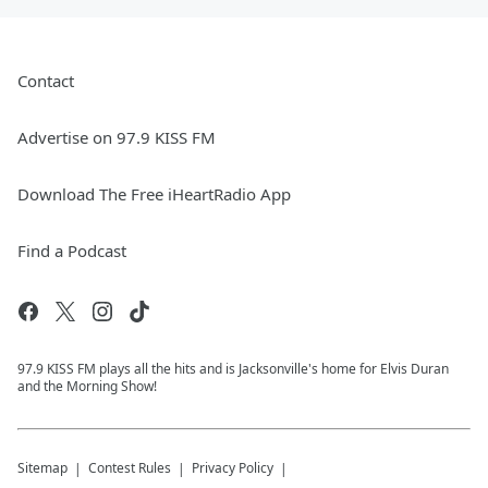
Contact
Advertise on 97.9 KISS FM
Download The Free iHeartRadio App
Find a Podcast
97.9 KISS FM plays all the hits and is Jacksonville's home for Elvis Duran
and the Morning Show!
Sitemap
Contest Rules
Privacy Policy