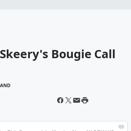
Skeery's Bougie Call
MAND