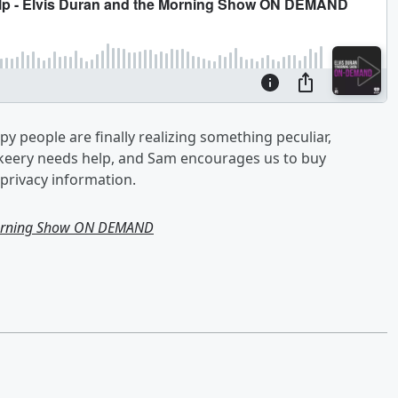
y people are finally realizing something peculiar,
Skeery needs help, and Sam encourages us to buy
privacy information.
Morning Show ON DEMAND