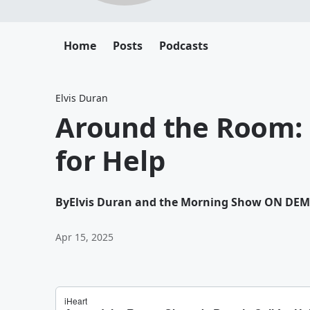
Home
Posts
Podcasts
Elvis Duran
Around the Room: 
for Help
By
Elvis Duran and the Morning Show ON DE
Apr 15, 2025