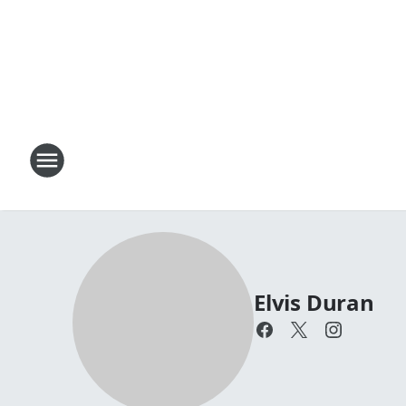
Elvis Duran