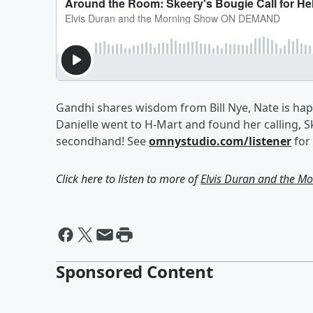
Gandhi shares wisdom from Bill Nye, Nate is happ
Danielle went to H-Mart and found her calling, 
secondhand! See
omnystudio.com/listener
for 
Click here to listen to more of
Elvis Duran and the 
Sponsored Content