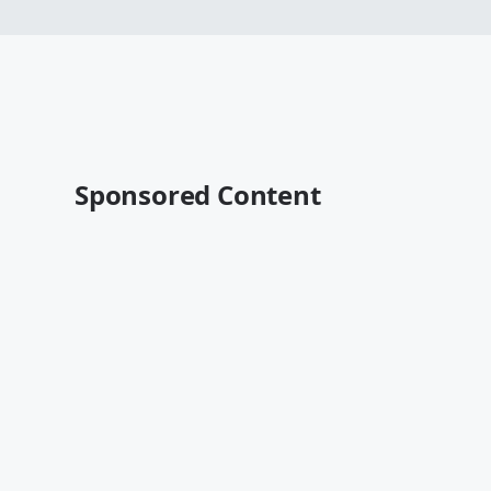
Sponsored Content