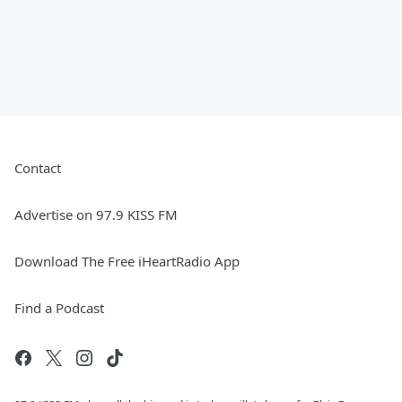
Contact
Advertise on 97.9 KISS FM
Download The Free iHeartRadio App
Find a Podcast