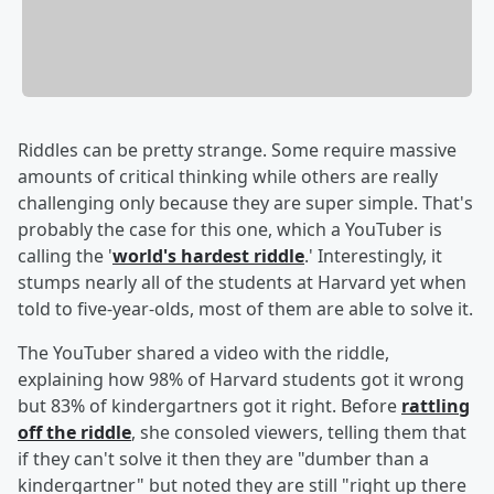
Riddles can be pretty strange. Some require massive
amounts of critical thinking while others are really
challenging only because they are super simple. That's
probably the case for this one, which a YouTuber is
calling the '
world's hardest riddle
.' Interestingly, it
stumps nearly all of the students at Harvard yet when
told to five-year-olds, most of them are able to solve it.
The YouTuber shared a video with the riddle,
explaining how 98% of Harvard students got it wrong
but 83% of kindergartners got it right. Before
rattling
off the riddle
, she consoled viewers, telling them that
if they can't solve it then they are "dumber than a
kindergartner" but noted they are still "right up there