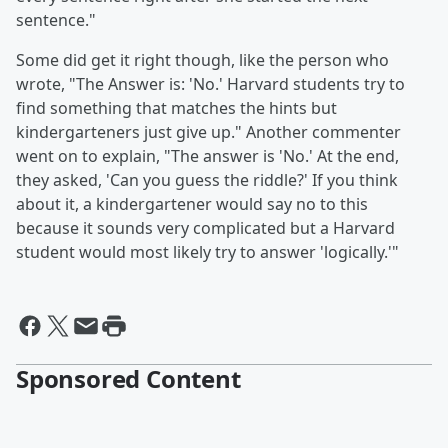
sentence."
Some did get it right though, like the person who
wrote, "The Answer is: 'No.' Harvard students try to
find something that matches the hints but
kindergarteners just give up." Another commenter
went on to explain, "The answer is 'No.' At the end,
they asked, 'Can you guess the riddle?' If you think
about it, a kindergartener would say no to this
because it sounds very complicated but a Harvard
student would most likely try to answer 'logically.'"
Sponsored Content