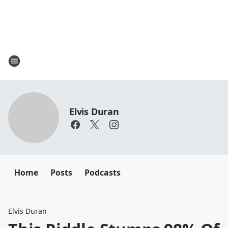
Elvis Duran
Home
Posts
Podcasts
Elvis Duran