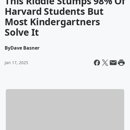
This Riddle Stumps 98% Of
Harvard Students But
Most Kindergartners
Solve It
By
Dave Basner
Jan 17, 2025