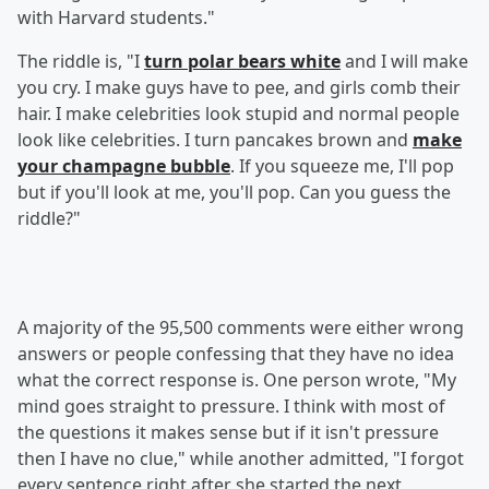
with Harvard students."
The riddle is, "I
turn polar bears white
and I will make
you cry. I make guys have to pee, and girls comb their
hair. I make celebrities look stupid and normal people
look like celebrities. I turn pancakes brown and
make
your champagne bubble
. If you squeeze me, I'll pop
but if you'll look at me, you'll pop. Can you guess the
riddle?"
A majority of the 95,500 comments were either wrong
answers or people confessing that they have no idea
what the correct response is. One person wrote, "My
mind goes straight to pressure. I think with most of
the questions it makes sense but if it isn't pressure
then I have no clue," while another admitted, "I forgot
every sentence right after she started the next