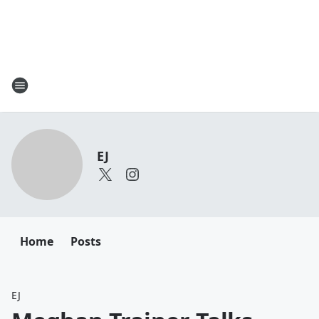
EJ
Home
Posts
EJ