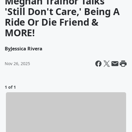
Meghan Trainor Talks
'Still Don't Care,' Being A
Ride Or Die Friend &
MORE!
By
Jessica Rivera
Nov 26, 2025
1 of 1