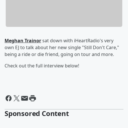
Meghan Trainor
sat down with iHeartRadio's very
own EJ to talk about her new single "Still Don't Care,"
being a ride or die friend, going on tour and more.
Check out the full interview below!
Sponsored Content