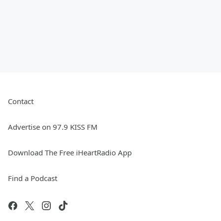
Contact
Advertise on 97.9 KISS FM
Download The Free iHeartRadio App
Find a Podcast