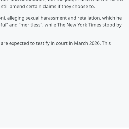
still amend certain claims if they choose to.
doni, alleging sexual harassment and retaliation, which he
eful” and “meritless”, while The New York Times stood by
 are expected to testify in court in March 2026. This