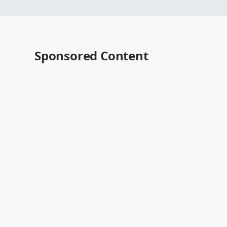
Sponsored Content