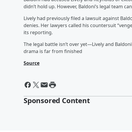
didn’t hold up. However, Baldoni’s legal team can 
Lively had previously filed a lawsuit against Bal
denies. Her lawyers called his countersuit “veng
its reporting.
The legal battle isn’t over yet—Lively and Baldoni
drama is far from finished
Source
Sponsored Content