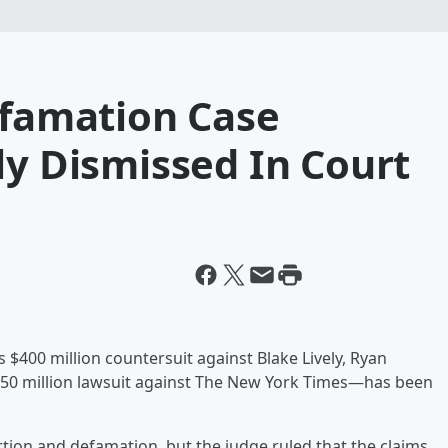
efamation Case
ly Dismissed In Court
is $400 million countersuit against Blake Lively, Ryan
$250 million lawsuit against The New York Times—has been
tion and defamation, but the judge ruled that the claims