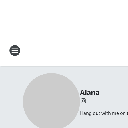
Alana
Hang out with me on t