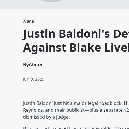
Alana
Justin Baldoni's D
Against Blake Live
By
Alana
Jun 9, 2025
Justin Baldoni just hit a major legal roadblock. H
Reynolds, and their publicist—plus a separate 
dismissed by a judge.
Baldoni had accused Lively and Reynolds of extor