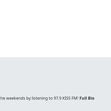
he weekends by listening to 97.9 KISS FM!
Full Bio