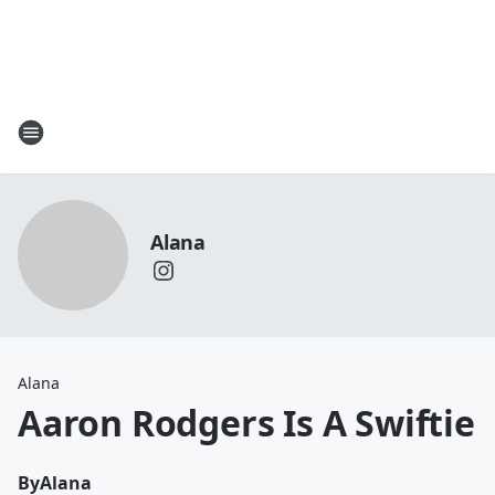
Alana
Alana
Aaron Rodgers Is A Swiftie
By
Alana