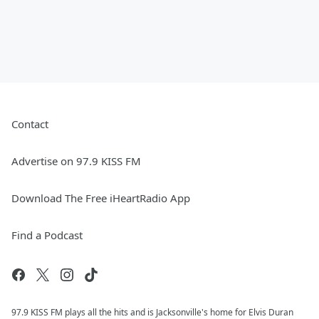
Contact
Advertise on 97.9 KISS FM
Download The Free iHeartRadio App
Find a Podcast
97.9 KISS FM plays all the hits and is Jacksonville's home for Elvis Duran