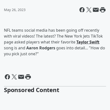
May 26, 2023
NFL teams social media has been going off recently
with viral videos! The latest? The New York Jets TikTok
page asked players what their favorite
Taylor Swift
song is and
Aaron Rodgers
goes into detail... "How do
you pick just one?"
Sponsored Content