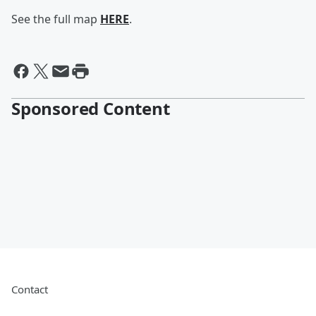
See the full map
HERE
.
Sponsored Content
Contact