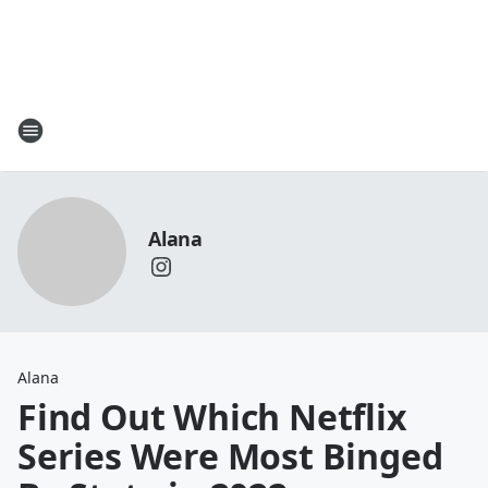
Alana
Alana
Find Out Which Netflix
Series Were Most Binged