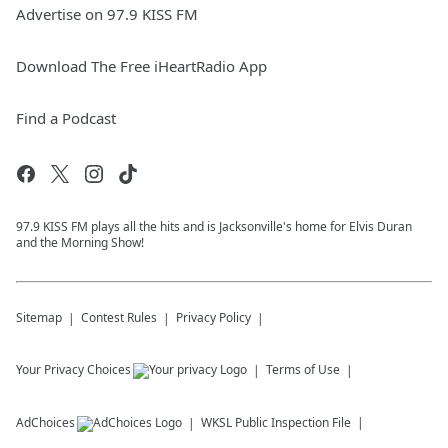
Advertise on 97.9 KISS FM
Download The Free iHeartRadio App
Find a Podcast
97.9 KISS FM plays all the hits and is Jacksonville's home for Elvis Duran
and the Morning Show!
Sitemap
Contest Rules
Privacy Policy
Your Privacy Choices
Terms of Use
AdChoices
WKSL
Public Inspection File