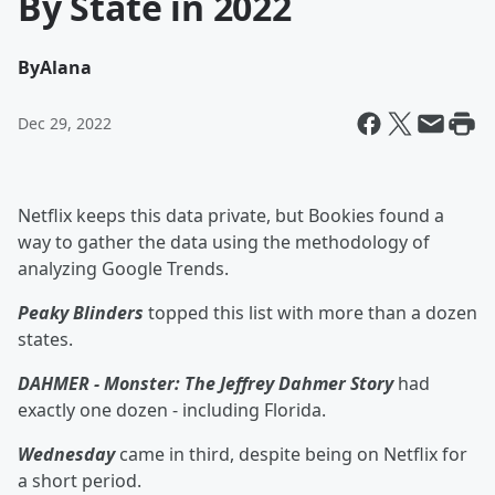
By State in 2022
By
Alana
Dec 29, 2022
Netflix keeps this data private, but Bookies found a
way to gather the data using the methodology of
analyzing Google Trends.
Peaky Blinders
topped this list with more than a dozen
states.
DAHMER - Monster: The Jeffrey Dahmer Story
had
exactly one dozen - including Florida.
Wednesday
came in third, despite being on Netflix for
a short period.