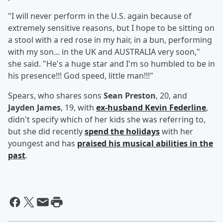
"I will never perform in the U.S. again because of
extremely sensitive reasons, but I hope to be sitting on
a stool with a red rose in my hair, in a bun, performing
with my son... in the UK and AUSTRALIA very soon,"
she said. "He's a huge star and I'm so humbled to be in
his presence!!! God speed, little man!!!"
Spears, who shares sons
Sean Preston
, 20, and
Jayden James
, 19, with
ex-husband
Kevin Federline
,
didn't specify which of her kids she was referring to,
but she did recently
spend the holidays
with her
youngest and has
praised his musical abilities in the
past
.