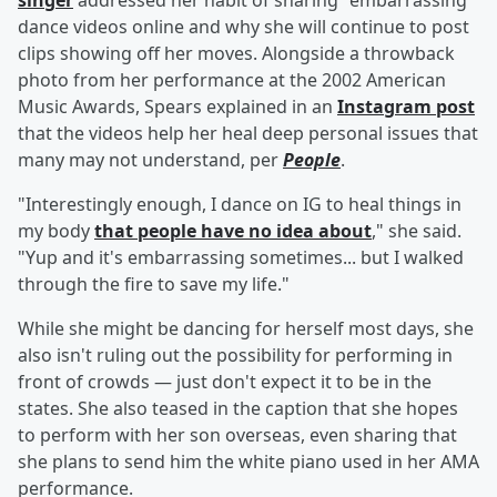
singer
addressed her habit of sharing "embarrassing"
dance videos online and why she will continue to post
clips showing off her moves. Alongside a throwback
photo from her performance at the 2002 American
Music Awards, Spears explained in an
Instagram post
that the videos help her heal deep personal issues that
many may not understand, per
People
.
"Interestingly enough, I dance on IG to heal things in
my body
that people have no idea about
," she said.
"Yup and it's embarrassing sometimes... but I walked
through the fire to save my life."
While she might be dancing for herself most days, she
also isn't ruling out the possibility for performing in
front of crowds — just don't expect it to be in the
states. She also teased in the caption that she hopes
to perform with her son overseas, even sharing that
she plans to send him the white piano used in her AMA
performance.