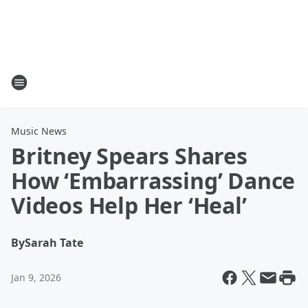
Music News
Britney Spears Shares
How ‘Embarrassing’ Dance
Videos Help Her ‘Heal’
By
Sarah Tate
Jan 9, 2026