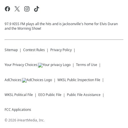
97.9 KISS FM plays all the hits and is Jacksonville's home for Elvis Duran
and the Morning Show!
Sitemap
Contest Rules
Privacy Policy
Your Privacy Choices
Terms of Use
AdChoices
WKSL
Public Inspection File
WKSL
Political File
EEO Public File
Public File Assistance
FCC Applications
©
2026
iHeartMedia, Inc.