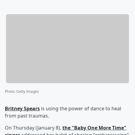
Photo
:
Getty Images
Britney Spears
is using the power of dance to heal
from past traumas.
On Thursday (January 8),
the "Baby One More Time"