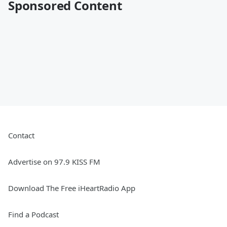
Sponsored Content
Contact
Advertise on 97.9 KISS FM
Download The Free iHeartRadio App
Find a Podcast