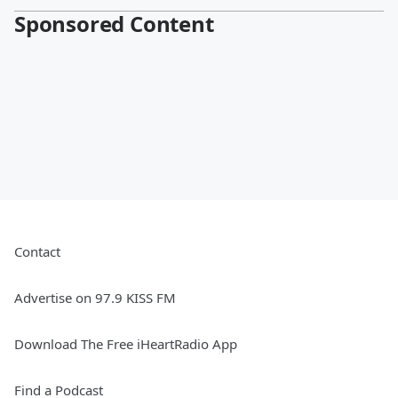
Sponsored Content
Contact
Advertise on 97.9 KISS FM
Download The Free iHeartRadio App
Find a Podcast