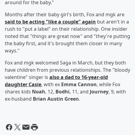
around for the baby."
Months after their baby girl's birth, Fox and mgk are
said to be acting "like a couple" again
but aren't in a
rush to "put a label" on their relationship. One insider
noted that "things are great now" and "they're putting
the baby first, and it's brought them closer in many
ways."
Fox and mgk welcomed Saga in March, but they both
have children from previous relationships. The "bloody
valentine" singer is
also a dad to 16-year-old
daughter
Casie
, with ex
Emma Cannon
, while Fox
shares kids
Noah
, 12,
Bodhi
, 11, and
Journey
, 9, with
ex-husband
Brian Austin Green
.