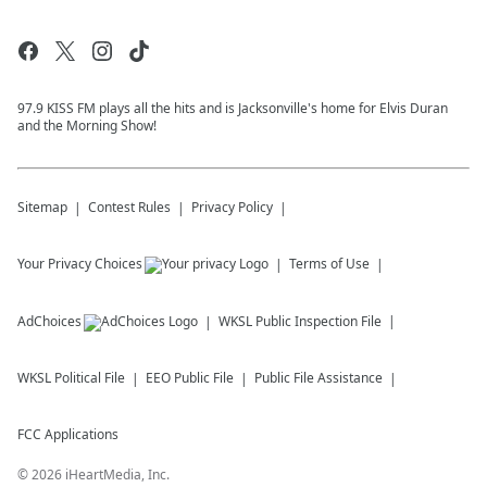
97.9 KISS FM plays all the hits and is Jacksonville's home for Elvis Duran
and the Morning Show!
Sitemap
Contest Rules
Privacy Policy
Your Privacy Choices
Terms of Use
AdChoices
WKSL
Public Inspection File
WKSL
Political File
EEO Public File
Public File Assistance
FCC Applications
©
2026
iHeartMedia, Inc.