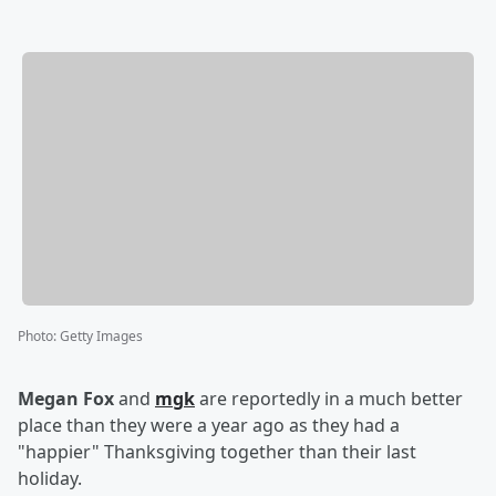
Photo
:
Getty Images
Megan Fox
and
mgk
are reportedly in a much better
place than they were a year ago as they had a
"happier" Thanksgiving together than their last
holiday.