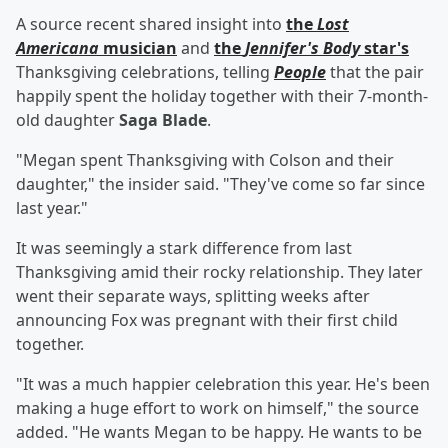
A source recent shared insight into
the
Lost
Americana
musician
and
the
Jennifer's Body
star's
Thanksgiving celebrations, telling
People
that the pair
happily spent the holiday together with their 7-month-
old daughter
Saga Blade
.
"Megan spent Thanksgiving with Colson and their
daughter," the insider said. "They've come so far since
last year."
It was seemingly a stark difference from last
Thanksgiving amid their rocky relationship. They later
went their separate ways, splitting weeks after
announcing Fox was pregnant with their first child
together.
"It was a much happier celebration this year. He's been
making a huge effort to work on himself," the source
added. "He wants Megan to be happy. He wants to be