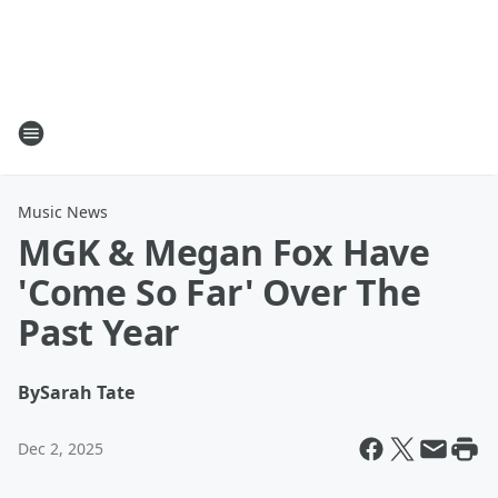
Music News
MGK & Megan Fox Have
'Come So Far' Over The
Past Year
By
Sarah Tate
Dec 2, 2025