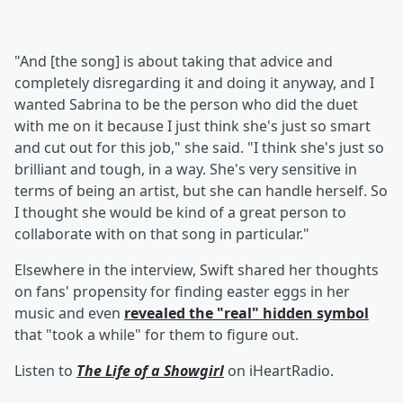
"And [the song] is about taking that advice and
completely disregarding it and doing it anyway, and I
wanted Sabrina to be the person who did the duet
with me on it because I just think she's just so smart
and cut out for this job," she said. "I think she's just so
brilliant and tough, in a way. She's very sensitive in
terms of being an artist, but she can handle herself. So
I thought she would be kind of a great person to
collaborate with on that song in particular."
Elsewhere in the interview, Swift shared her thoughts
on fans' propensity for finding easter eggs in her
music and even
revealed the "real" hidden symbol
that "took a while" for them to figure out.
Listen to
The Life of a Showgirl
on iHeartRadio.