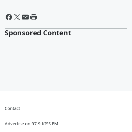
Sponsored Content
Contact
Advertise on 97.9 KISS FM