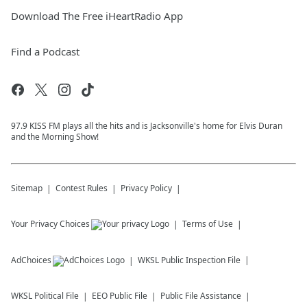
Download The Free iHeartRadio App
Find a Podcast
97.9 KISS FM plays all the hits and is Jacksonville's home for Elvis Duran
and the Morning Show!
Sitemap
Contest Rules
Privacy Policy
Your Privacy Choices
Terms of Use
AdChoices
WKSL
Public Inspection File
WKSL
Political File
EEO Public File
Public File Assistance