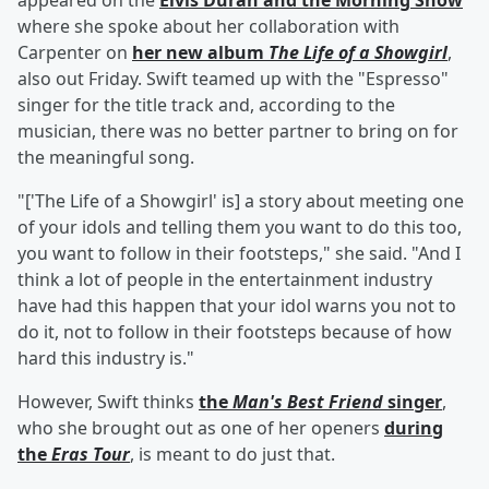
appeared on the
Elvis Duran and the Morning Show
where she spoke about her collaboration with
Carpenter on
her new album
The Life of a Showgirl
,
also out Friday. Swift teamed up with the "Espresso"
singer for the title track and, according to the
musician, there was no better partner to bring on for
the meaningful song.
"['The Life of a Showgirl' is] a story about meeting one
of your idols and telling them you want to do this too,
you want to follow in their footsteps," she said. "And I
think a lot of people in the entertainment industry
have had this happen that your idol warns you not to
do it, not to follow in their footsteps because of how
hard this industry is."
However, Swift thinks
the
Man's Best Friend
singer
,
who she brought out as one of her openers
during
the
Eras Tour
, is meant to do just that.