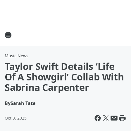
Music News
Taylor Swift Details ‘Life
Of A Showgirl’ Collab With
Sabrina Carpenter
By
Sarah Tate
Oct 3, 2025