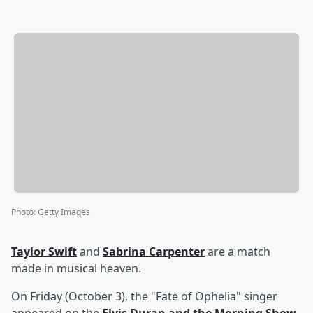
Photo
:
Getty Images
Taylor Swift
and
Sabrina Carpenter
are a match
made in musical heaven.
On Friday (October 3), the "Fate of Ophelia" singer