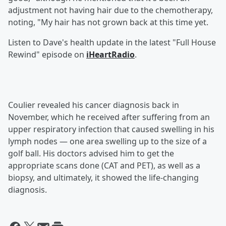
adjustment not having hair due to the chemotherapy,
noting, "My hair has not grown back at this time yet.
Listen to Dave's health update in the latest "Full House
Rewind" episode on
iHeartRadio
.
Coulier revealed his cancer diagnosis back in
November, which he received after suffering from an
upper respiratory infection that caused swelling in his
lymph nodes — one area swelling up to the size of a
golf ball. His doctors advised him to get the
appropriate scans done (CAT and PET), as well as a
biopsy, and ultimately, it showed the life-changing
diagnosis.