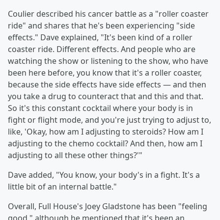
Coulier described his cancer battle as a "roller coaster
ride" and shares that he's been experiencing "side
effects." Dave explained, "It's been kind of a roller
coaster ride. Different effects. And people who are
watching the show or listening to the show, who have
been here before, you know that it's a roller coaster,
because the side effects have side effects — and then
you take a drug to counteract that and this and that.
So it's this constant cocktail where your body is in
fight or flight mode, and you're just trying to adjust to,
like, 'Okay, how am I adjusting to steroids? How am I
adjusting to the chemo cocktail? And then, how am I
adjusting to all these other things?'"
Dave added, "You know, your body's in a fight. It's a
little bit of an internal battle."
Overall, Full House's Joey Gladstone has been "feeling
good," although he mentioned that it's been an