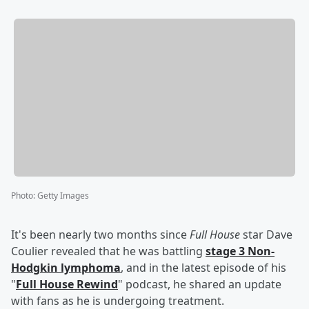
Photo
:
Getty Images
It's been nearly two months since
Full House
star Dave
Coulier revealed that he was battling
stage 3 Non-
Hodgkin lymphoma
, and in the latest episode of his
"
Full House Rewind
" podcast, he shared an update
with fans as he is undergoing treatment.