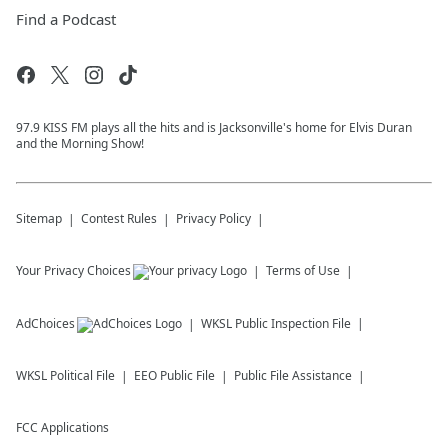
Find a Podcast
97.9 KISS FM plays all the hits and is Jacksonville's home for Elvis Duran
and the Morning Show!
Sitemap
Contest Rules
Privacy Policy
Your Privacy Choices
Terms of Use
AdChoices
WKSL
Public Inspection File
WKSL
Political File
EEO Public File
Public File Assistance
FCC Applications