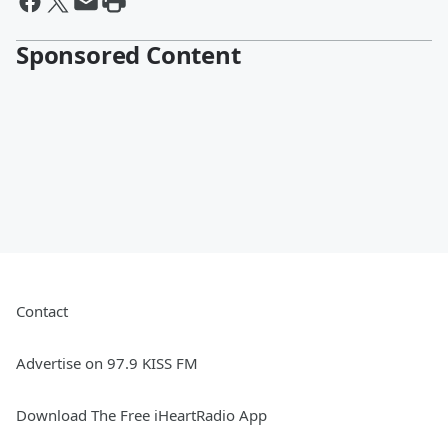
Sponsored Content
Contact
Advertise on 97.9 KISS FM
Download The Free iHeartRadio App