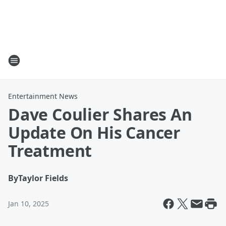
Entertainment News
Dave Coulier Shares An
Update On His Cancer
Treatment
By
Taylor Fields
Jan 10, 2025