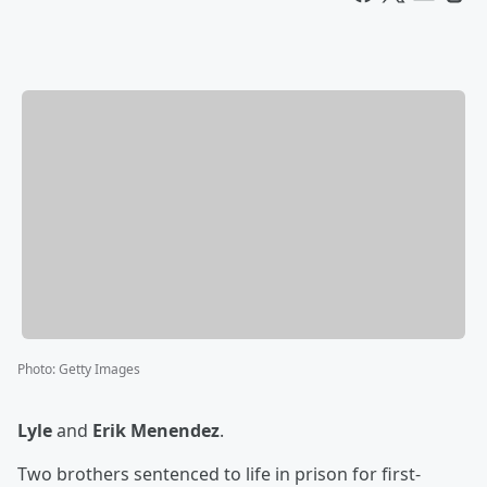
Photo
:
Getty Images
Lyle
and
Erik Menendez
.
Two brothers sentenced to life in prison for first-