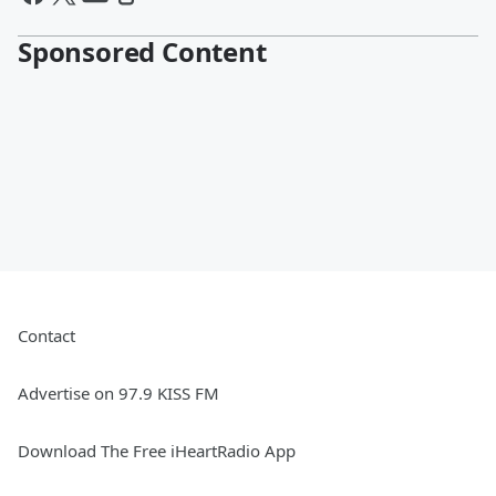
Sponsored Content
Contact
Advertise on 97.9 KISS FM
Download The Free iHeartRadio App