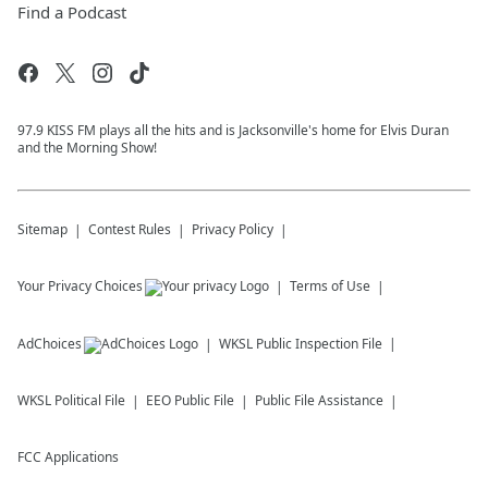
Find a Podcast
97.9 KISS FM plays all the hits and is Jacksonville's home for Elvis Duran
and the Morning Show!
Sitemap
Contest Rules
Privacy Policy
Your Privacy Choices
Terms of Use
AdChoices
WKSL
Public Inspection File
WKSL
Political File
EEO Public File
Public File Assistance
FCC Applications