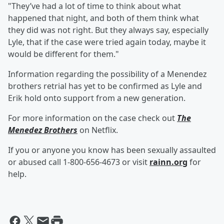
"They’ve had a lot of time to think about what
happened that night, and both of them think what
they did was not right. But they always say, especially
Lyle, that if the case were tried again today, maybe it
would be different for them."
Information regarding the possibility of a Menendez
brothers retrial has yet to be confirmed as Lyle and
Erik hold onto support from a new generation.
For more information on the case check out
The
Menedez Brothers
on Netflix.
If you or anyone you know has been sexually assaulted
or abused call 1-800-656-4673 or visit
rainn.org
for
help.