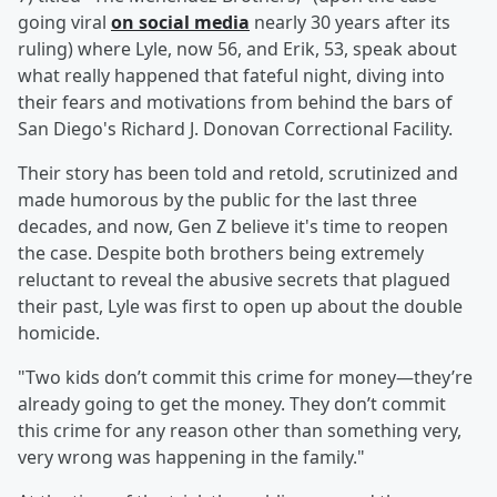
going viral
on social media
nearly 30 years after its
ruling) where Lyle, now 56, and Erik, 53, speak about
what really happened that fateful night, diving into
their fears and motivations from behind the bars of
San Diego's Richard J. Donovan Correctional Facility.
Their story has been told and retold, scrutinized and
made humorous by the public for the last three
decades, and now, Gen Z believe it's time to reopen
the case. Despite both brothers being extremely
reluctant to reveal the abusive secrets that plagued
their past, Lyle was first to open up about the double
homicide.
"Two kids don’t commit this crime for money—they’re
already going to get the money. They don’t commit
this crime for any reason other than something very,
very wrong was happening in the family."