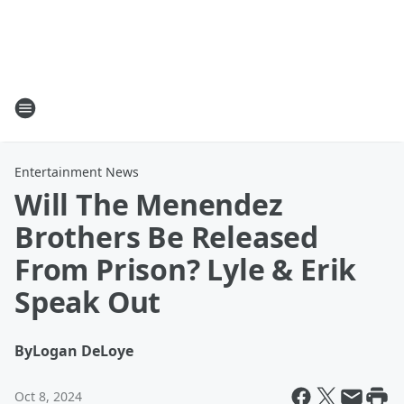
Entertainment News
Will The Menendez
Brothers Be Released
From Prison? Lyle & Erik
Speak Out
By
Logan DeLoye
Oct 8, 2024