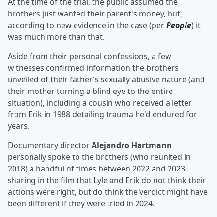
At the time of the trial, the public assumed the
brothers just wanted their parent's money, but,
according to new evidence in the case (per
People
) it
was much more than that.
Aside from their personal confessions, a few
witnesses confirmed information the brothers
unveiled of their father's sexually abusive nature (and
their mother turning a blind eye to the entire
situation), including a cousin who received a letter
from Erik in 1988 detailing trauma he'd endured for
years.
Documentary director
Alejandro Hartmann
personally spoke to the brothers (who reunited in
2018) a handful of times between 2022 and 2023,
sharing in the film that Lyle and Erik do not think their
actions were right, but do think the verdict might have
been different if they were tried in 2024.