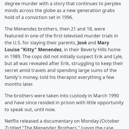
degree murder with a story that continues to perplex
minds across the globe as a new generation grabs
hold of a conviction set in 1996.
The Menendez brothers, then 21 and 18, were
featured in one of the first televised murder trials in
the U.S. for slaying their parents,
José
and
Mary
Louise "Kitty" Menendez
, in their Beverly Hills home
in 1989. The cops did not initially suspect Erik and Lyle,
but all was revealed after Erik, struggling to keep their
secret amid travels and spending large sums of the
family's money, told his therapist everything a few
months later.
The brothers were taken into custody in March 1990
and have since resided in prison with little opportunity
to speak out, until now.
Netflix released a documentary on Monday (October
7) titled "The Menendez Brothers," (upon the case