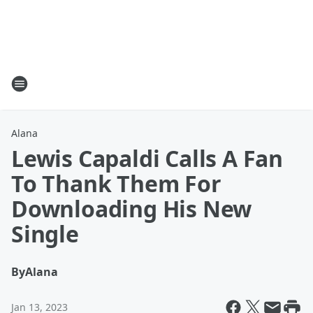
Alana
Lewis Capaldi Calls A Fan
To Thank Them For
Downloading His New
Single
By
Alana
Jan 13, 2023