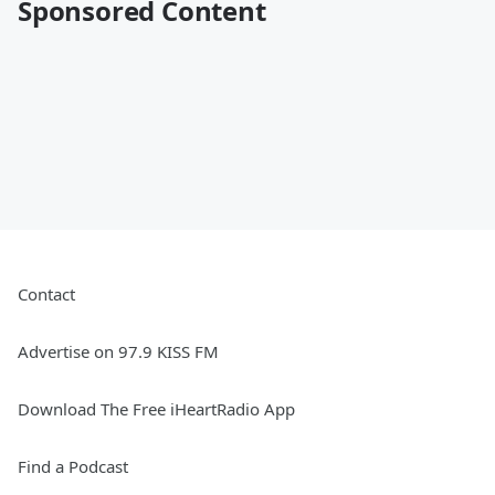
Sponsored Content
Contact
Advertise on 97.9 KISS FM
Download The Free iHeartRadio App
Find a Podcast