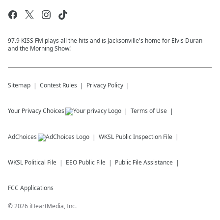
97.9 KISS FM plays all the hits and is Jacksonville's home for Elvis Duran
and the Morning Show!
Sitemap
Contest Rules
Privacy Policy
Your Privacy Choices
Terms of Use
AdChoices
WKSL
Public Inspection File
WKSL
Political File
EEO Public File
Public File Assistance
FCC Applications
©
2026
iHeartMedia, Inc.