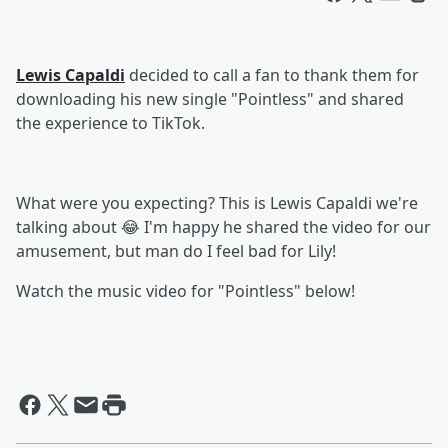
Lewis Capaldi
decided to call a fan to thank them for
downloading his new single "Pointless" and shared
the experience to TikTok.
What were you expecting? This is Lewis Capaldi we're
talking about 😂 I'm happy he shared the video for our
amusement, but man do I feel bad for Lily!
Watch the music video for "Pointless" below!