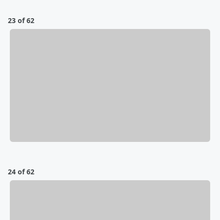
23 of 62
24 of 62