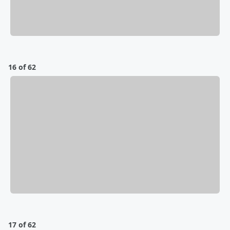
16 of 62
17 of 62