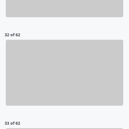
32 of 62
33 of 62