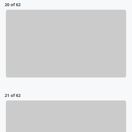
20 of 62
21 of 62