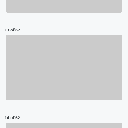
13 of 62
14 of 62