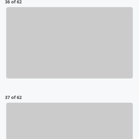
36 of 62
37 of 62