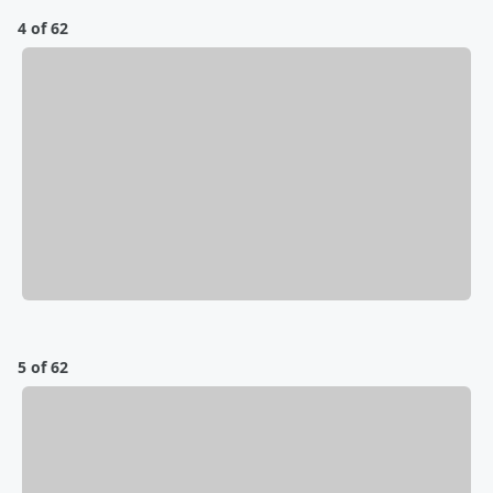
4 of 62
5 of 62