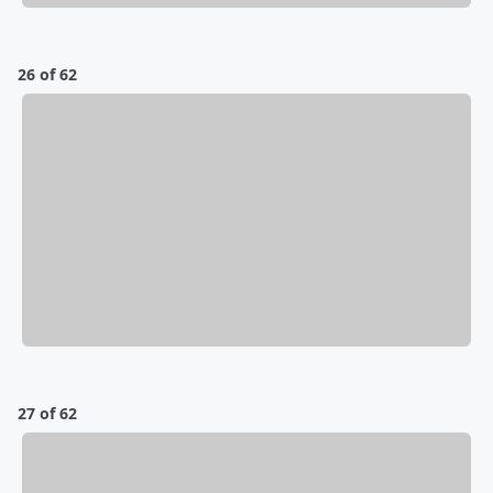
26 of 62
27 of 62