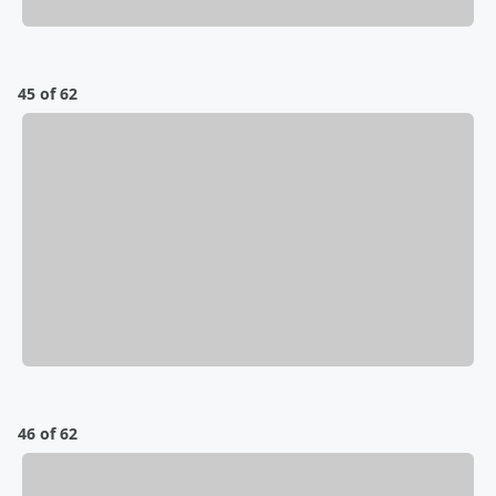
45 of 62
46 of 62