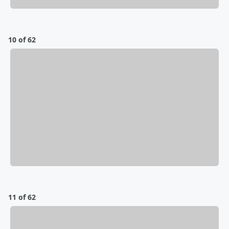
10 of 62
11 of 62