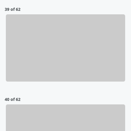
39 of 62
40 of 62