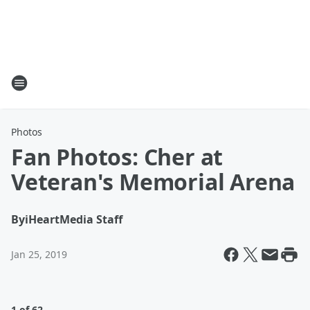
Photos
Fan Photos: Cher at
Veteran's Memorial Arena
By
iHeartMedia Staff
Jan 25, 2019
1 of 62