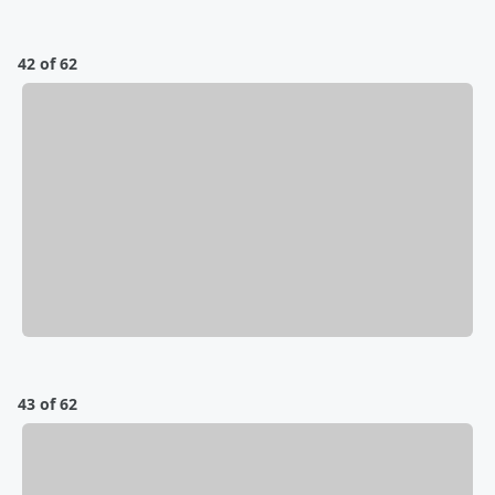
42 of 62
43 of 62