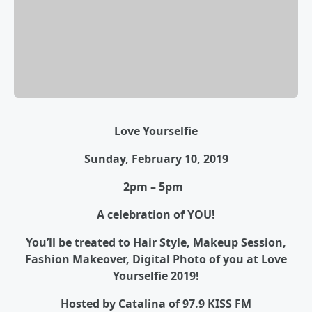
Love Yourselfie
Sunday, February 10, 2019
2pm – 5pm
A celebration of YOU!
You’ll be treated to Hair Style, Makeup Session,
Fashion Makeover, Digital Photo of you at Love
Yourselfie 2019!
Hosted by Catalina of 97.9 KISS FM