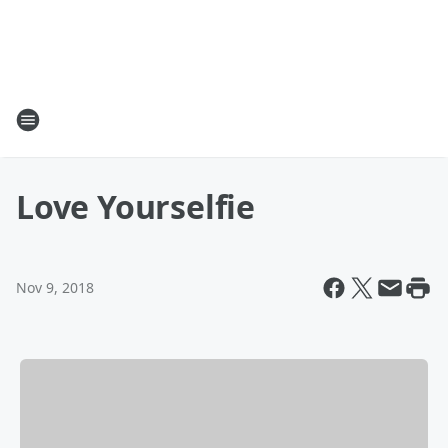
Love Yourselfie
Nov 9, 2018