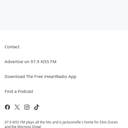
Contact
Advertise on 97.9 KISS FM
Download The Free iHeartRadio App
Find a Podcast
97.9 KISS FM plays all the hits and is Jacksonville's home for Elvis Duran
and the Morning Show!