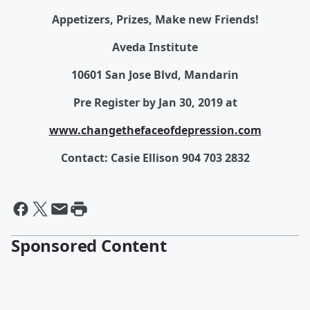
Appetizers, Prizes, Make new Friends!
Aveda Institute
10601 San Jose Blvd, Mandarin
Pre Register by Jan 30, 2019 at
www.changethefaceofdepression.com
Contact: Casie Ellison 904 703 2832
Sponsored Content