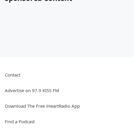
Contact
Advertise on 97.9 KISS FM
Download The Free iHeartRadio App
Find a Podcast