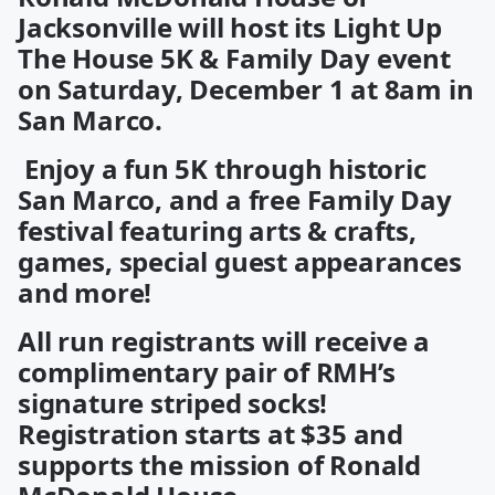
Jacksonville will host its Light Up
The House 5K & Family Day event
on Saturday, December 1 at 8am in
San Marco.
Enjoy a fun 5K through historic
San Marco, and a free Family Day
festival featuring arts & crafts,
games, special guest appearances
and more!
All run registrants will receive a
complimentary pair of RMH’s
signature striped socks!
Registration starts at $35 and
supports the mission of Ronald