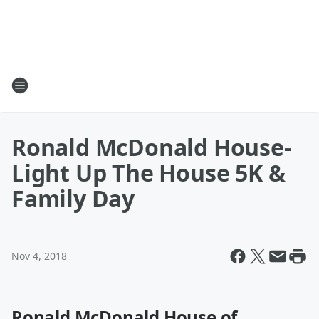
Ronald McDonald House-
Light Up The House 5K &
Family Day
Nov 4, 2018
Ronald McDonald House of