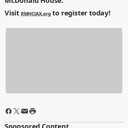
McDonald House.
Visit
to register today!
RMHCJAX.org
Sponsored Content