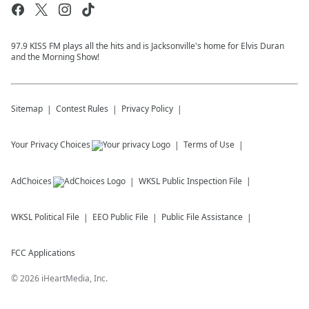
97.9 KISS FM plays all the hits and is Jacksonville's home for Elvis Duran
and the Morning Show!
Sitemap
Contest Rules
Privacy Policy
Your Privacy Choices
Terms of Use
AdChoices
WKSL
Public Inspection File
WKSL
Political File
EEO Public File
Public File Assistance
FCC Applications
©
2026
iHeartMedia, Inc.