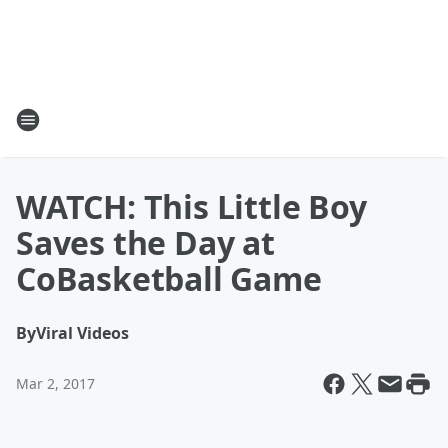
WATCH: This Little Boy
Saves the Day at
CoBasketball Game
By
Viral Videos
Mar 2, 2017