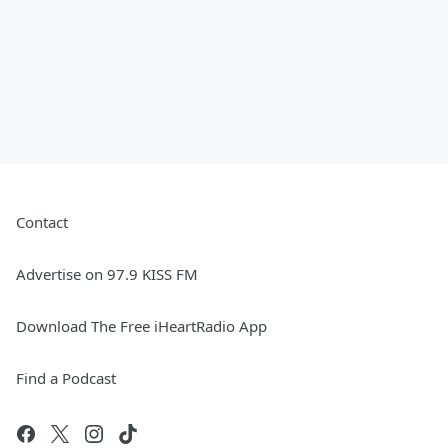
Contact
Advertise on 97.9 KISS FM
Download The Free iHeartRadio App
Find a Podcast