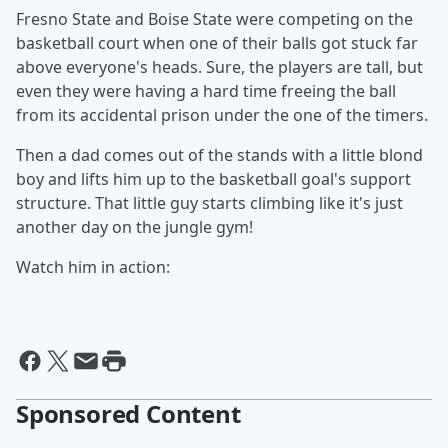
Fresno State and Boise State were competing on the
basketball court when one of their balls got stuck far
above everyone's heads. Sure, the players are tall, but
even they were having a hard time freeing the ball
from its accidental prison under the one of the timers.
Then a dad comes out of the stands with a little blond
boy and lifts him up to the basketball goal's support
structure. That little guy starts climbing like it's just
another day on the jungle gym!
Watch him in action:
Sponsored Content