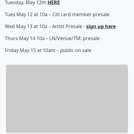
Tuesday, May 12th
HERE
Tues May 12 at 10a – Citi card member presale
Wed May 13 at 10a – Artist Presale -
sign up here
Thurs May 14 10a – LN/Venue/TM: presale
Friday May 15 at 10am – public on sale