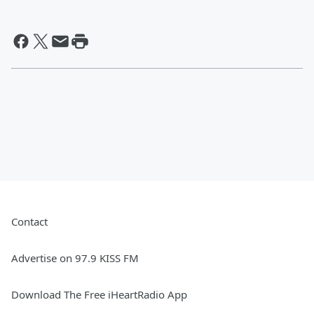
Contact
Advertise on 97.9 KISS FM
Download The Free iHeartRadio App