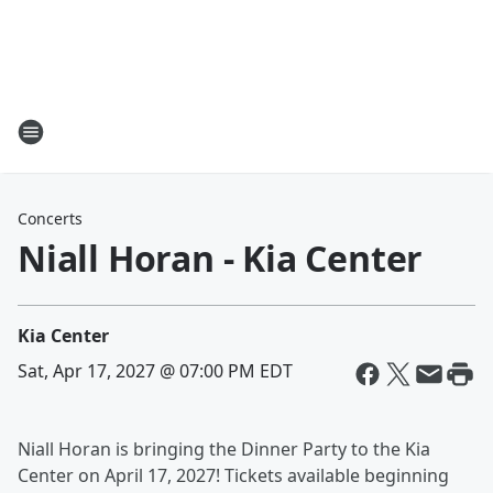
Concerts
Niall Horan - Kia Center
Kia Center
Sat, Apr 17, 2027 @ 07:00 PM EDT
Niall Horan is bringing the Dinner Party to the Kia
Center on April 17, 2027! Tickets available beginning