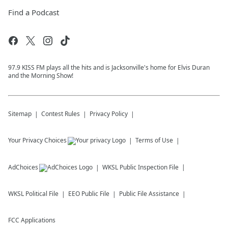
Find a Podcast
97.9 KISS FM plays all the hits and is Jacksonville's home for Elvis Duran
and the Morning Show!
Sitemap
Contest Rules
Privacy Policy
Your Privacy Choices
Terms of Use
AdChoices
WKSL
Public Inspection File
WKSL
Political File
EEO Public File
Public File Assistance
FCC Applications