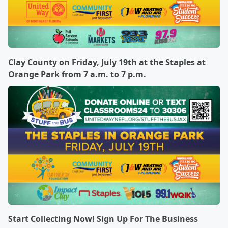
Clay County on Friday, July 19th at the Staples at
Orange Park from 7 a.m. to 7 p.m.
Start Collecting Now! Sign Up For The Business