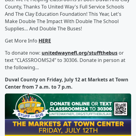
County, Thanks To United Way's Full Service Schools
And The Clay Education Foundation! This Year, Let's
Make Double The Impact With Double The School
Supplies... And Double The Buses!
Get More Info
HERE
To donate now:
unitedwaynefl.org/stuffthebus
or
text “CLASSROOMS24” to 30306. Donate in person at
the following...
Duval County on Friday, July 12 at Markets at Town
Center from 7 a.m. to 7 p.m.