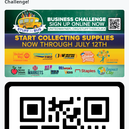
Challenge!