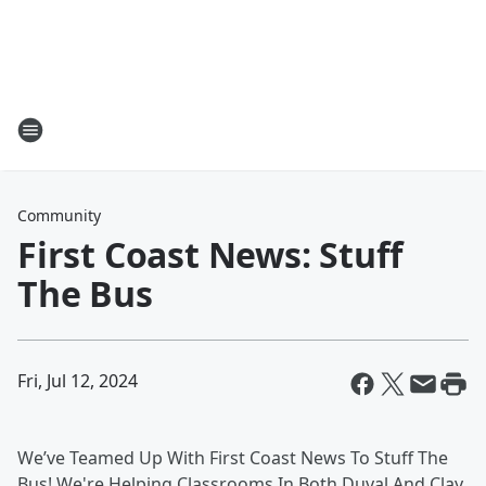
Community
First Coast News: Stuff
The Bus
Fri, Jul 12, 2024
We’ve Teamed Up With First Coast News To Stuff The
Bus! We're Helping Classrooms In Both Duval And Clay