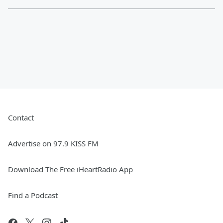
Contact
Advertise on 97.9 KISS FM
Download The Free iHeartRadio App
Find a Podcast